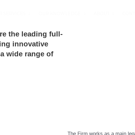
R SERVICES
OUR KNOWLEDGE
ABOUT
CONT
re the leading full-
ing innovative
 a wide range of
The Firm works as a main lega