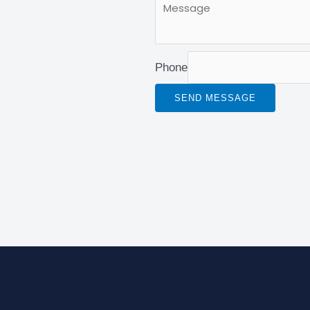
Phone
SEND MESSAGE