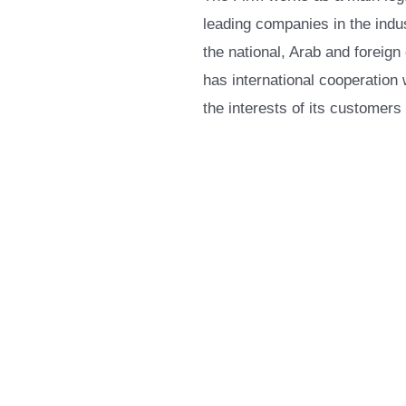
leading companies in the indus
the national, Arab and foreign
has international cooperation 
the interests of its customers