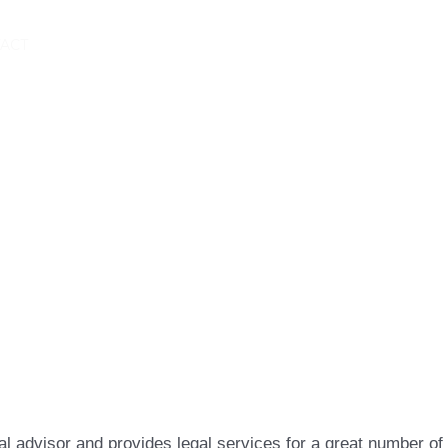
ACT
l advisor and provides legal services for a great number of