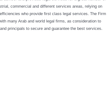
trial, commercial and different services areas, relying on
 efficiencies who provide first class legal services. The Firm
with many Arab and world legal firms, as consideration to
 and principals to secure and guarantee the best services.