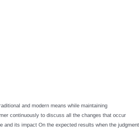
raditional and modern means while maintaining
er continuously to discuss all the changes that occur
se and its impact On the expected results when the judgment