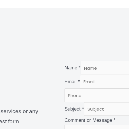
Name
*
Email
*
Subject
*
 services or any
Comment or Message
*
uest form