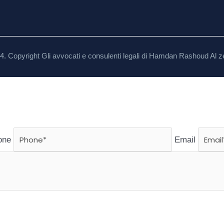
4. Copyright Gli avvocati e consulenti legali di Hamdan Rashoud Al z
one
Email