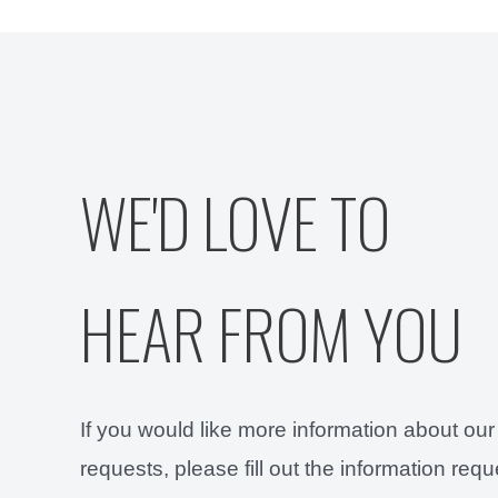
WE'D LOVE TO
HEAR FROM YOU
If you would like more information about our
requests, please fill out the information req