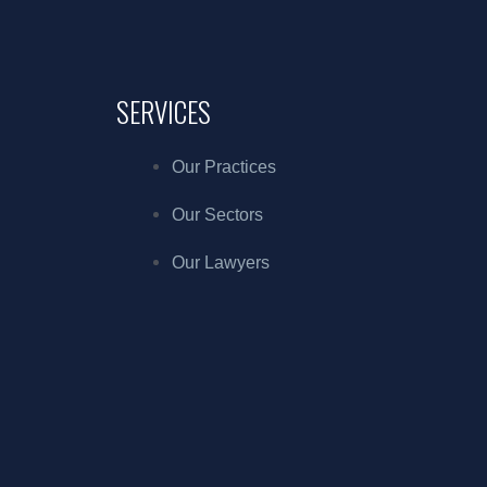
SERVICES
Our Practices
Our Sectors
Our Lawyers