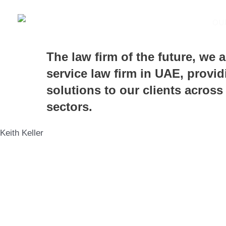
Skip
to
OU
content
The law firm of the future, we a
service law firm in UAE, provid
solutions to our clients across
sectors.
Keith Keller