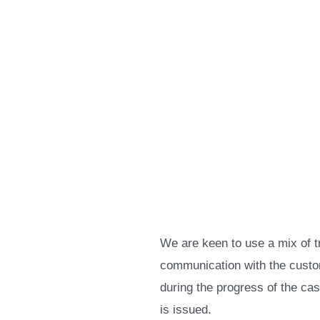
We are keen to use a mix of t
communication with the custom
during the progress of the ca
is issued.