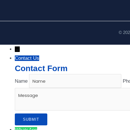
© 202
→
Contact Us
Contact Form
Name
Ph
WhatsApp