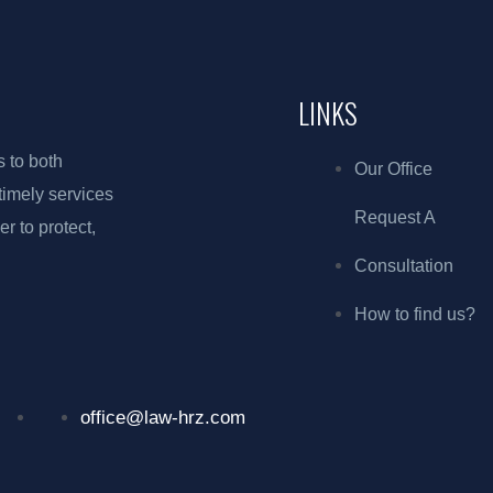
LINKS
s to both
Our Office
 timely services
Request A
r to protect,
Consultation
How to find us?
office@law-hrz.com