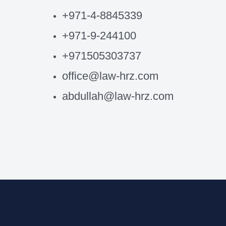
+971-4-8845339
+971-9-244100
+971505303737
office@law-hrz.com
abdullah@law-hrz.com