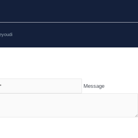
eyoudi
Message