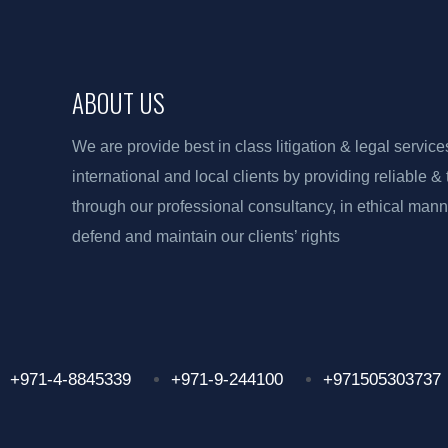
ABOUT US
We are provide best in class litigation & legal service
international and local clients by providing reliable &
through our professional consultancy, in ethical manne
defend and maintain our clients’ rights
+971-4-8845339
+971-9-244100
+971505303737