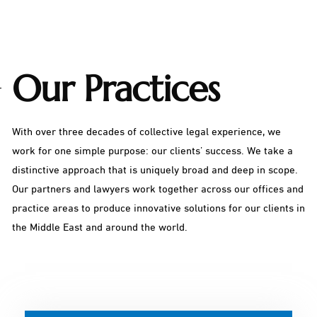
Our Practices
With over three decades of collective legal experience, we
work for one simple purpose: our clients’ success. We take a
distinctive approach that is uniquely broad and deep in scope.
Our partners and lawyers work together across our offices and
practice areas to produce innovative solutions for our clients in
the Middle East and around the world.