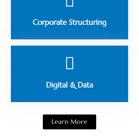
Corporate Structuring
Digital & Data
Learn More