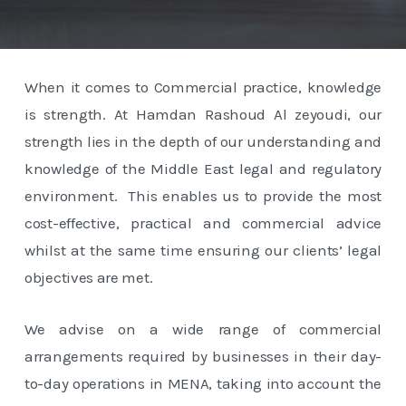
When it comes to Commercial practice, knowledge
is strength. At Hamdan Rashoud Al zeyoudi, our
strength lies in the depth of our understanding and
knowledge of the Middle East legal and regulatory
environment. This enables us to provide the most
cost-effective, practical and commercial advice
whilst at the same time ensuring our clients’ legal
objectives are met.
We advise on a wide range of commercial
arrangements required by businesses in their day-
to-day operations in MENA, taking into account the