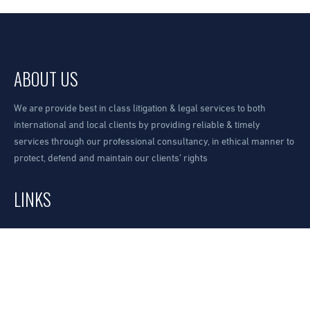
ABOUT US
We are provide best in class litigation & legal services to both
international and local clients by providing reliable & timely
services through our professional consultancy, in ethical manner to
protect, defend and maintain our clients’ rights
LINKS
Our Office
Request A Consultation
How to find us?