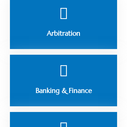
Arbitration
Banking & Finance