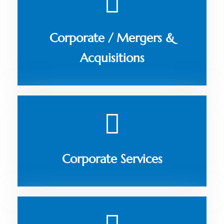
Corporate / Mergers &
Acquisitions
Corporate Services