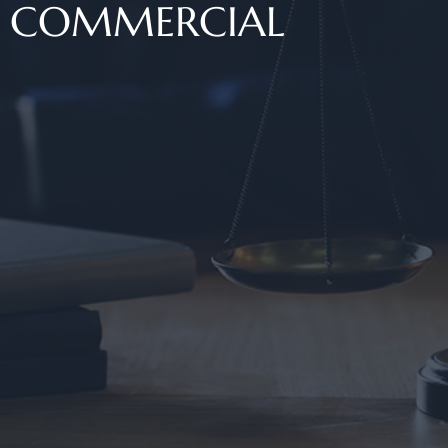
COMMERCIAL