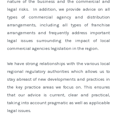
nature of the business and the commercial and
legal risks. In addition, we provide advice on all
types of commercial agency and distribution
arrangements, including all types of franchise
arrangements and frequently address important
legal issues surrounding the impact of local
commercial agencies legislation in the region.
We have strong relationships with the various local
regional regulatory authorities which allows us to
stay abreast of new developments and practices in
the key practice areas we focus on. This ensures
that our advice is current, clear and practical,
taking into account pragmatic as well as applicable
legal issues.