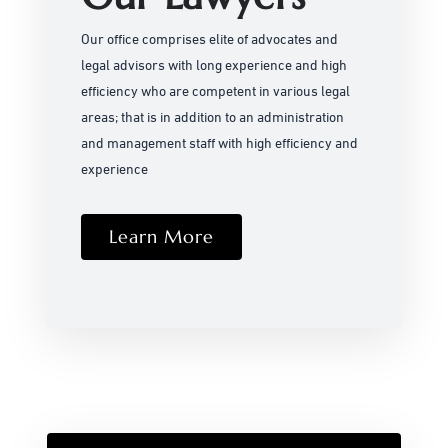
Our office comprises elite of advocates and
legal advisors with long experience and high
efficiency who are competent in various legal
areas; that is in addition to an administration
and management staff with high efficiency and
experience
Learn More