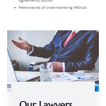
Agreements (NDAs)
Memoranda of Understanding (MOUs)
Our Lawyers