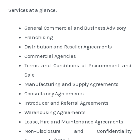
Services at a glance:
General Commercial and Business Advisory
Franchising
Distribution and Reseller Agreements
Commercial Agencies
Terms and Conditions of Procurement and
Sale
Manufacturing and Supply Agreements
Consultancy Agreements
Introducer and Referral Agreements
Warehousing Agreements
Lease, Hire and Maintenance Agreements
Non-Disclosure and Confidentiality