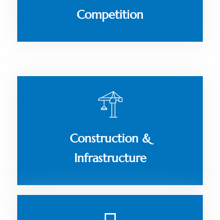
Competition
Construction &
Infrastructure