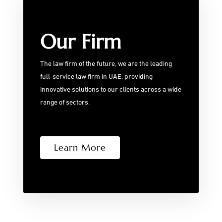
Our Firm
The law firm of the future, we are the leading
full-service law firm in UAE, providing
innovative solutions to our clients across a wide
range of sectors.
Learn More