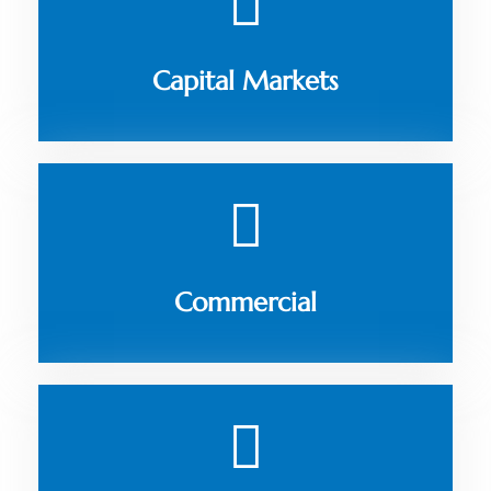
Capital Markets
Commercial