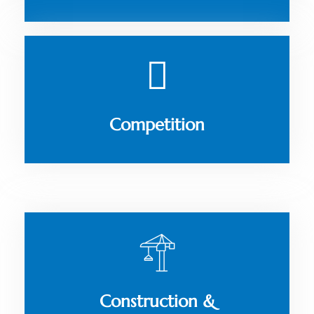
Competition
Construction &