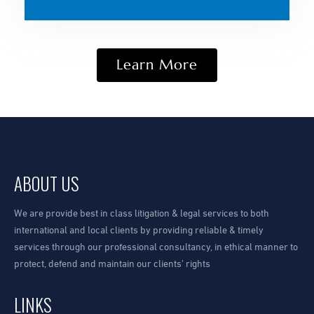
Learn More
ABOUT US
We are provide best in class litigation & legal services to both
international and local clients by providing reliable & timely
services through our professional consultancy, in ethical manner to
protect, defend and maintain our clients’ rights
LINKS