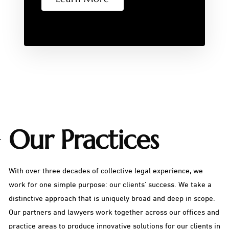
Our Practices
With over three decades of collective legal experience, we
work for one simple purpose: our clients’ success. We take a
distinctive approach that is uniquely broad and deep in scope.
Our partners and lawyers work together across our offices and
practice areas to produce innovative solutions for our clients in