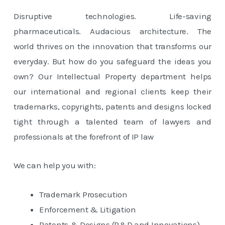
Disruptive technologies. Life-saving
pharmaceuticals. Audacious architecture. The
world thrives on the innovation that transforms our
everyday. But how do you safeguard the ideas you
own? Our Intellectual Property department helps
our international and regional clients keep their
trademarks, copyrights, patents and designs locked
tight through a talented team of lawyers and
professionals at the forefront of IP law
We can help you with:
Trademark Prosecution
Enforcement & Litigation
Patents & Designs (R&D and Innovations)