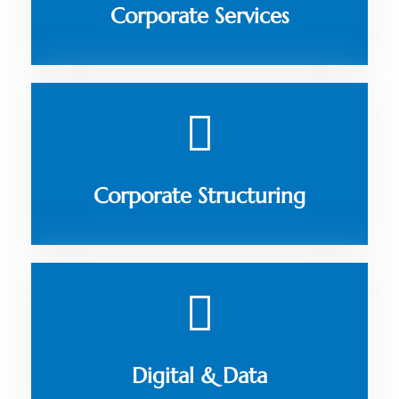
Corporate Services
Corporate Structuring
Digital & Data