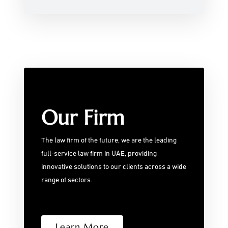
Our Firm
The law firm of the future, we are the leading
full-service law firm in UAE, providing
innovative solutions to our clients across a wide
range of sectors.
Learn More