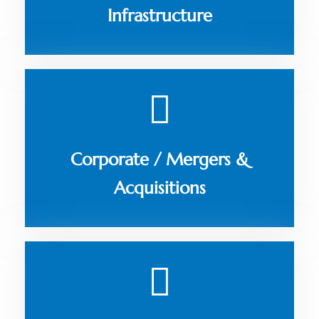
Infrastructure
Corporate / Mergers &
Acquisitions