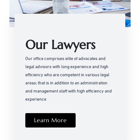
Our Lawyers
Our office comprises elite of advocates and
legal advisors with long experience and high
efficiency who are competent in various legal
areas; that is in addition to an administration
and management staff with high efficiency and
experience
Learn More