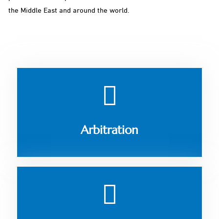
the Middle East and around the world.
Arbitration