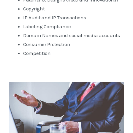
Copyright
IP Audit and IP Transactions
Labeling Compliance
Domain Names and social media accounts
Consumer Protection
Competition