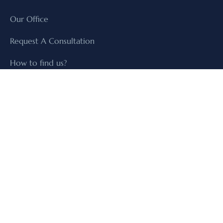
Our Office
Request A Consultation
How to find us?
SERVICES
Our Practices
Our Sectors
Our Lawyers
+971-4-8845339
+971-9-244100
+971505303737
office@law-hrz.com