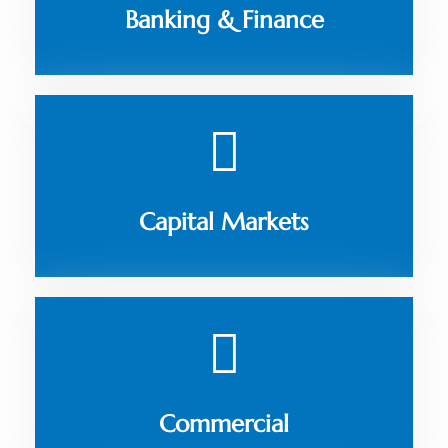
Banking & Finance
Capital Markets
Commercial