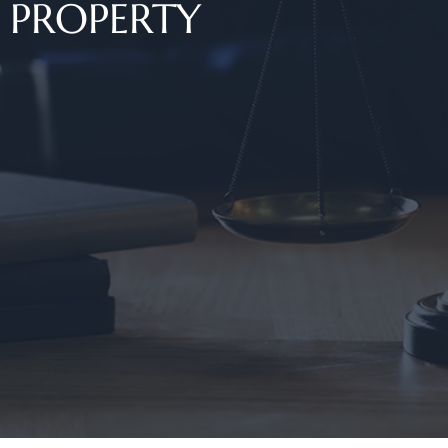
PROPERTY