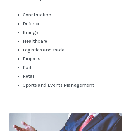
Construction
Defence
Energy
Healthcare
Logistics and trade
Projects
Rail
Retail
Sports and Events Management