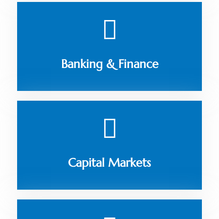
Banking & Finance
Capital Markets