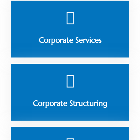
Corporate Services
Corporate Structuring