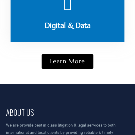
Digital & Data
Learn More
ABOUT US
We are provide best in class litigation & legal services to both
international and local clients by providing reliable & timely