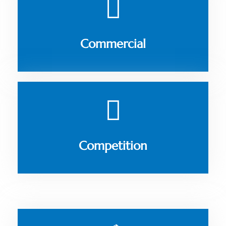
Commercial
Competition