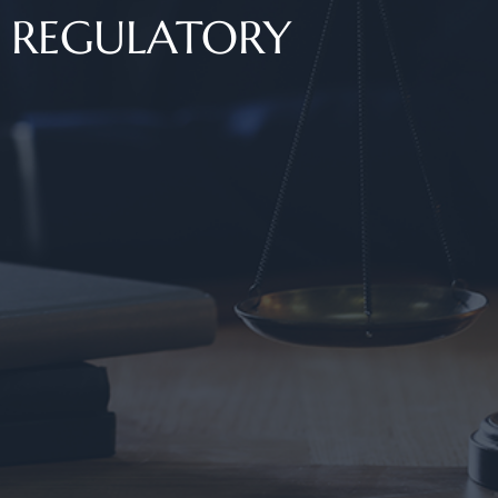
REGULATORY