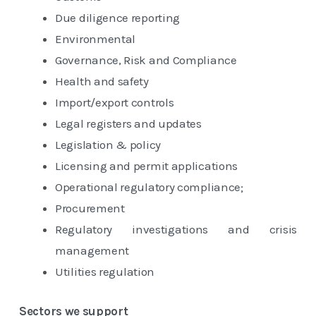
Due diligence reporting
Environmental
Governance, Risk and Compliance
Health and safety
Import/export controls
Legal registers and updates
Legislation & policy
Licensing and permit applications
Operational regulatory compliance;
Procurement
Regulatory investigations and crisis
management
Utilities regulation
Sectors we support