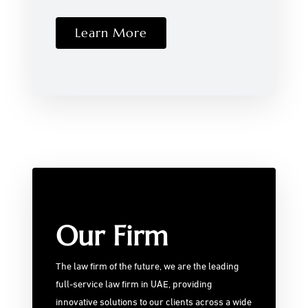
Learn More
Our Firm
The law firm of the future, we are the leading
full-service law firm in UAE, providing
innovative solutions to our clients across a wide