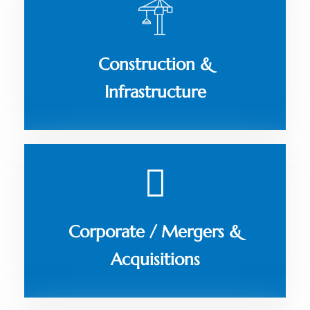
Construction &
Infrastructure
Corporate / Mergers &
Acquisitions