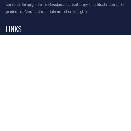
services through our professional consultancy, in ethical manner to
protect, defend and maintain our clients’ rights
LINKS
Our Office
Request A Consultation
How to find us?
SERVICES
Our Practices
Our Sectors
Our Lawyers