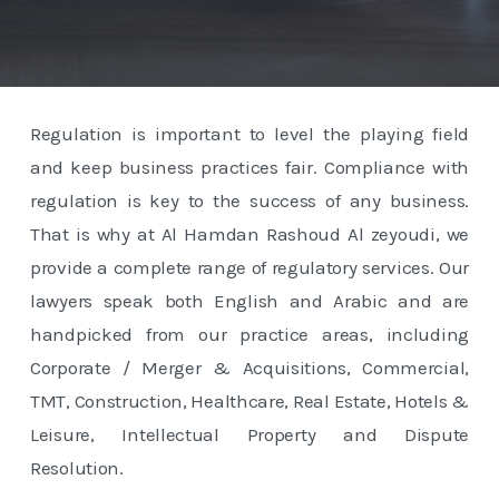
Regulation is important to level the playing field
and keep business practices fair. Compliance with
regulation is key to the success of any business.
That is why at Al Hamdan Rashoud Al zeyoudi, we
provide a complete range of regulatory services. Our
lawyers speak both English and Arabic and are
handpicked from our practice areas, including
Corporate / Merger & Acquisitions, Commercial,
TMT, Construction, Healthcare, Real Estate, Hotels &
Leisure, Intellectual Property and Dispute
Resolution.