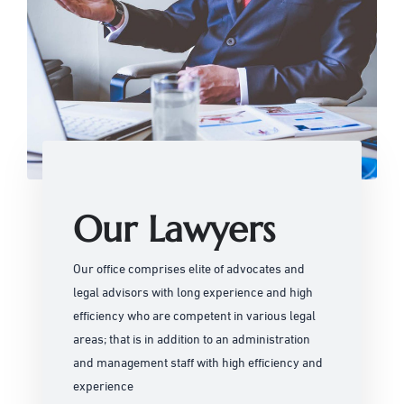
Our Lawyers
Our office comprises elite of advocates and
legal advisors with long experience and high
efficiency who are competent in various legal
areas; that is in addition to an administration
and management staff with high efficiency and
experience