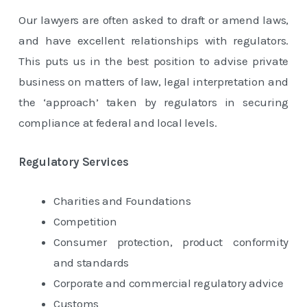
Our lawyers are often asked to draft or amend laws,
and have excellent relationships with regulators.
This puts us in the best position to advise private
business on matters of law, legal interpretation and
the ‘approach’ taken by regulators in securing
compliance at federal and local levels.
Regulatory Services
Charities and Foundations
Competition
Consumer protection, product conformity
and standards
Corporate and commercial regulatory advice
Customs