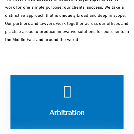
work for one simple purpose: our clients’ success. We take a
distinctive approach that is uniquely broad and deep in scope.
Our partners and lawyers work together across our offices and
practice areas to produce innovative solutions for our clients in
the Middle East and around the world.
Arbitration