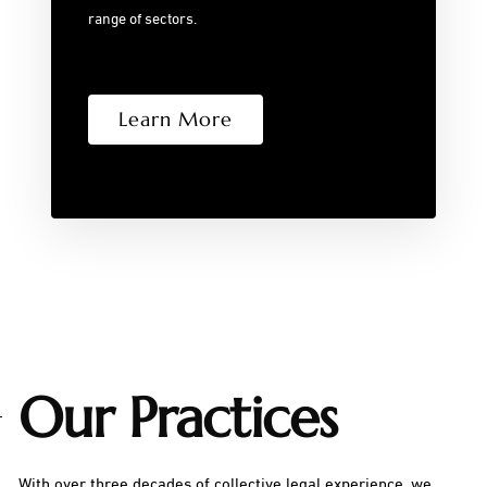
range of sectors.
Learn More
Our Practices
With over three decades of collective legal experience, we