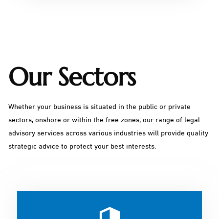
Our Sectors
Whether your business is situated in the public or private
sectors, onshore or within the free zones, our range of legal
advisory services across various industries will provide quality
strategic advice to protect your best interests.