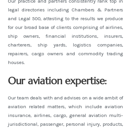
Our practice and partners consistently rank top in
legal directories including Chambers & Partners
and Legal 500, attesting to the results we produce
for our broad base of clients comprising of airlines,
ship owners, financial institutions, insurers,
charterers, ship yards, logistics companies,
repairers, cargo owners and commodity trading
houses.
Our aviation expertise:
Our team deals with and advises on a wide ambit of
aviation related matters, which include aviation
insurance, airlines, cargo, general aviation multi-
jurisdictional, passenger, personal injury, products,