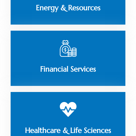
Energy & Resources
Financial Services
Healthcare & Life Sciences