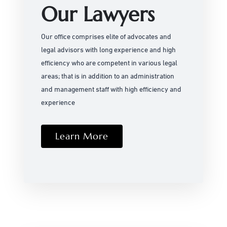
Our Lawyers
Our office comprises elite of advocates and
legal advisors with long experience and high
efficiency who are competent in various legal
areas; that is in addition to an administration
and management staff with high efficiency and
experience
Learn More