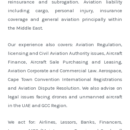
reinsurance and subrogation. Aviation liability
including cargo, personal injury, insurance
coverage and general aviation principally within
the Middle East.
Our experience also covers: Aviation Regulation,
licensing and Civil Aviation Authority issues, Aircraft
Finance, Aircraft Sale Purchasing and Leasing,
Aviation Corporate and Commercial Law. Aerospace,
Cape Town Convention International Registrations
and Aviation Dispute Resolution. We also advise on
legal issues facing drones and unmanned aircraft
in the UAE and GCC Region.
We act for: Airlines, Lessors, Banks, Financers,