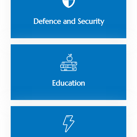
Defence and Security
Education