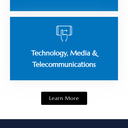
Technology, Media &
Telecommunications
Learn More