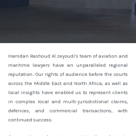
Hamdan Rashoud Al zeyoudi’s team of aviation and
maritime lawyers have an unparalleled regional
reputation. Our rights of audience before the courts
across the Middle East and North Africa, as well as
local insights have enabled us to represent clients
in complex local and multi-jurisdictional claims,
defences, and commercial transactions, with
continued success.