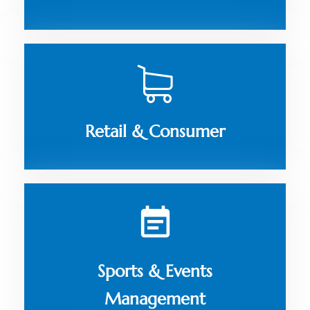
Retail & Consumer
Sports & Events
Management