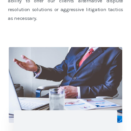
ability to offer our clients alternative dispute
resolution solutions or aggressive litigation tactics
as necessary.