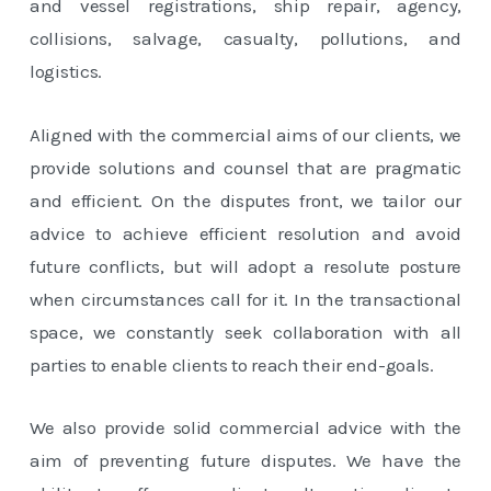
and vessel registrations, ship repair, agency,
collisions, salvage, casualty, pollutions, and
logistics.
Aligned with the commercial aims of our clients, we
provide solutions and counsel that are pragmatic
and efficient. On the disputes front, we tailor our
advice to achieve efficient resolution and avoid
future conflicts, but will adopt a resolute posture
when circumstances call for it. In the transactional
space, we constantly seek collaboration with all
parties to enable clients to reach their end-goals.
We also provide solid commercial advice with the
aim of preventing future disputes. We have the