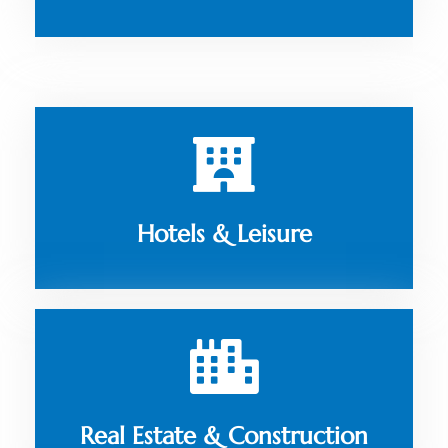
Hotels & Leisure
Real Estate & Construction