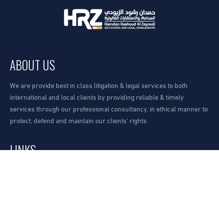
ABOUT US
We are provide best in class litigation & legal services to both
international and local clients by providing reliable & timely
services through our professional consultancy, in ethical manner to
protect, defend and maintain our clients’ rights
LINKS
Our Office
Request A Consultation
How to find us?