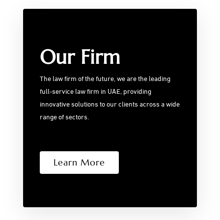
Our Firm
The law firm of the future, we are the leading
full-service law firm in UAE, providing
innovative solutions to our clients across a wide
range of sectors.
Learn More