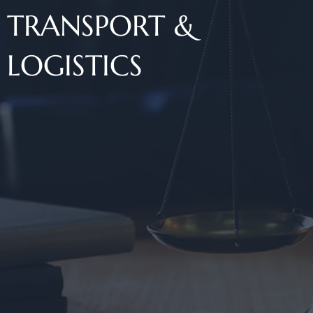
TRANSPORT &
LOGISTICS