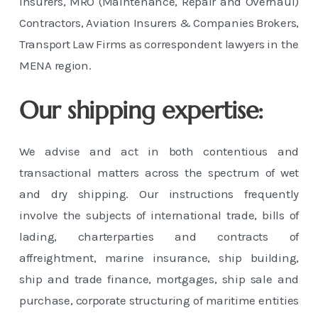
Insurers, MRO (Maintenance, Repair and Overhaul)
Contractors, Aviation Insurers & Companies Brokers,
Transport Law Firms as correspondent lawyers in the
MENA region.
Our shipping expertise:
We advise and act in both contentious and
transactional matters across the spectrum of wet
and dry shipping. Our instructions frequently
involve the subjects of international trade, bills of
lading, charterparties and contracts of
affreightment, marine insurance, ship building,
ship and trade finance, mortgages, ship sale and
purchase, corporate structuring of maritime entities